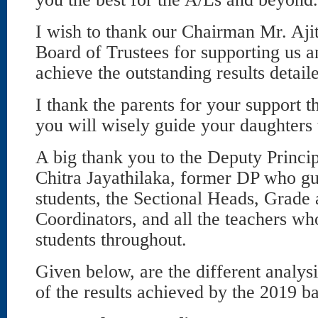
I wish to thank our Chairman Mr. Aji
Board of Trustees for supporting us a
achieve the outstanding results detail
I thank the parents for your support 
you will wisely guide your daughters 
A big thank you to the Deputy Princip
Chitra Jayathilaka, former DP who gu
students, the Sectional Heads, Grade
Coordinators, and all the teachers wh
students throughout.
Given below, are the different analy
of the results achieved by the 2019 b