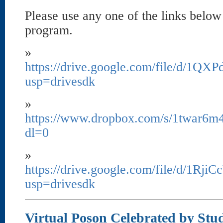
Please use any one of the links below
program.
»
https://drive.google.com/file/d/
usp=drivesdk
»
https://www.dropbox.com/s/1twar6m
dl=0
»
https://drive.google.com/file/d/1R
usp=drivesdk
Virtual Poson Celebrated by Stu