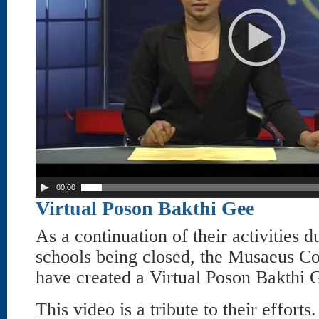
00:00
Virtual Poson Bakthi Gee
As a continuation of their activities du
schools being closed, the Musaeus Co
have created a Virtual Poson Bakthi 
This video is a tribute to their efforts.