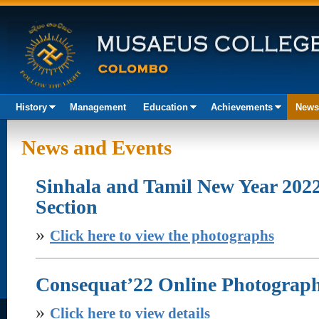
History
Management
Education
Achievements
News
Akura
News and Events
Sinhala and Tamil New Year 202
Section
»
Click here to view the photographs
Consequat’22 Online Photograp
»
Click here to view details