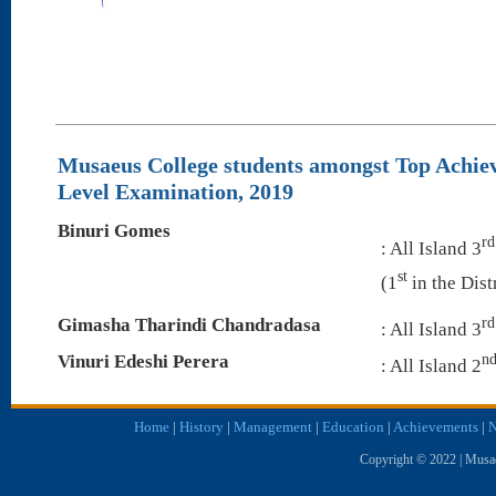
Musaeus College students amongst Top Achie
Level Examination, 2019
Binuri Gomes
rd
: All Island 3
st
(1
in the Dist
rd
Gimasha Tharindi Chandradasa
: All Island 3
n
Vinuri Edeshi Perera
: All Island 2
Home
|
History
|
Management
|
Education
|
Achievements
|
N
Copyright © 2022 | Musae