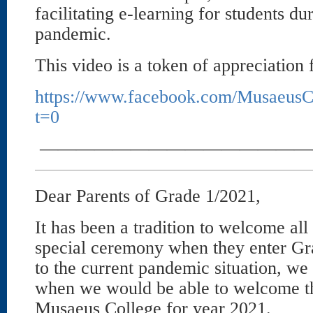
facilitating e-learning for students 
pandemic.
This video is a token of appreciation
https://www.facebook.com/MusaeusC
t=0
———————————————
Dear Parents of Grade 1/2021,
It has been a tradition to welcome al
special ceremony when they enter Gr
to the current pandemic situation, we 
when we would be able to welcome the
Musaeus College for year 2021.