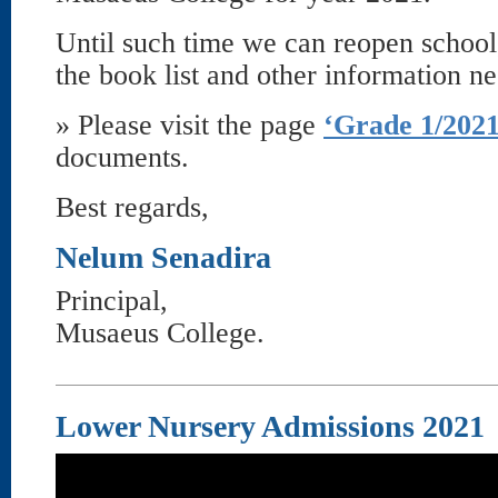
Until such time we can reopen school
the book list and other information n
» Please visit the page
‘Grade 1/2021
documents.
Best regards,
Nelum Senadira
Principal,
Musaeus College.
Lower Nursery Admissions 2021