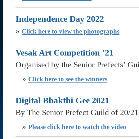
Independence Day 2022
»
Click here to view the photographs
Vesak Art Competition ’21
Organised by the Senior Prefects’ Gu
»
Click here to see the winners
Digital Bhakthi Gee 2021
By The Senior Prefect Guild of 20/21
»
Please click here to watch the video