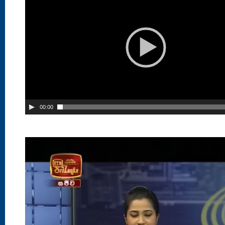
00:00