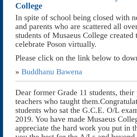
College
In spite of school being closed with n
and parents who are scattered all over
students of Musaeus College created t
celebrate Poson virtually.
Please click on the link below to dow
»
Buddhanu Bawena
Dear former Grade 11 students, their 
teachers who taught them.Congratulati
students who sat the G.C.E. O/L exa
2019. You have made Musaeus Colle
appreciate the hard work you put in 
you the best for the A/Ls and beyond.