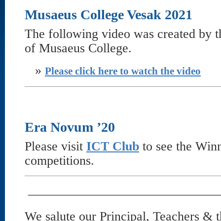
Musaeus College Vesak 2021
The following video was created by t
of Musaeus College.
»
Please click here to watch the video
Era Novum ’20
Please visit
ICT Club
to see the Win
competitions.
———————————————
We salute our Principal, Teachers &