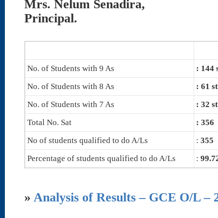
Mrs. Nelum Senadira,
Principal.
No. of Students with 9 As
: 144 
No. of Students with 8 As
: 61 s
No. of Students with 7 As
: 32 s
Total No. Sat
: 356
No of students qualified to do A/Ls
:
355
Percentage of students qualified to do A/Ls
:
99.
»
Analysis of Results – GCE O/L – 