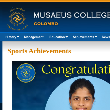
History
Management
Education
Achievements
News
Akura
Sports Achievements