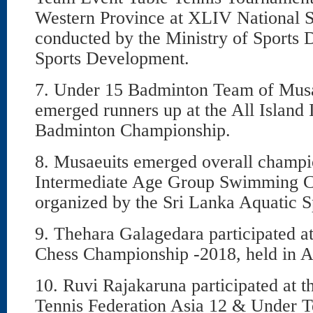
Western Province at XLIV National S
conducted by the Ministry of Sports
Sports Development.
7. Under 15 Badminton Team of Mus
emerged runners up at the All Island
Badminton Championship.
8. Musaeuits emerged overall champio
Intermediate Age Group Swimming 
organized by the Sri Lanka Aquatic S
9. Thehara Galagedara participated a
Chess Championship -2018, held in A
10. Ruvi Rajakaruna participated at th
Tennis Federation Asia 12 & Under 