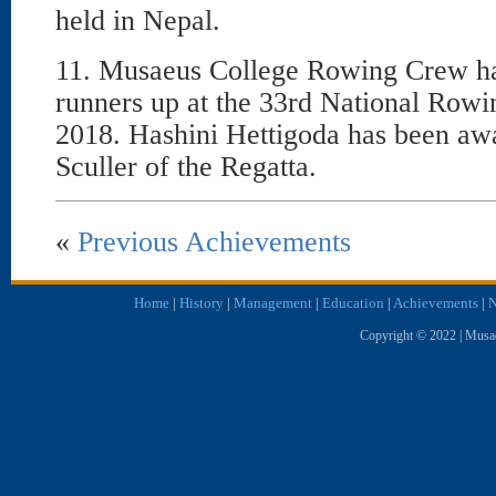
held in Nepal.
11. Musaeus College Rowing Crew ha
runners up at the 33rd National Row
2018. Hashini Hettigoda has been awa
Sculler of the Regatta.
«
Previous Achievements
Home
|
History
|
Management
|
Education
|
Achievements
|
N
Copyright © 2022 | Musae