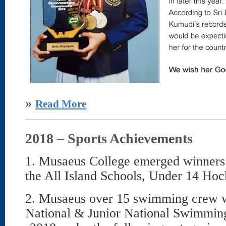
»
Read More
2018 – Sports Achievements
1. Musaeus College emerged winners 
the All Island Schools, Under 14 Hoc
2. Musaeus over 15 swimming crew wa
National & Junior National Swimmi