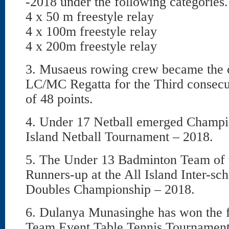
-2018 under the following categories.
4 x 50 m freestyle relay
4 x 100m freestyle relay
4 x 200m freestyle relay
3. Musaeus rowing crew became the 
LC/MC Regatta for the Third consecut
of 48 points.
4. Under 17 Netball emerged Champio
Island Netball Tournament – 2018.
5. The Under 13 Badminton Team of 
Runners-up at the All Island Inter-s
Doubles Championship – 2018.
6. Dulanya Munasinghe has won the fi
Team Event Table Tennis Tournament,