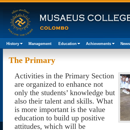
History
Management
Education
Achievements
News
Akura
The Primary
Activities in the Primary Section
are organized to enhance not
only the students’ knowledge but
also their talent and skills. What
is more important is the value
education to build up positive
attitudes, which will be