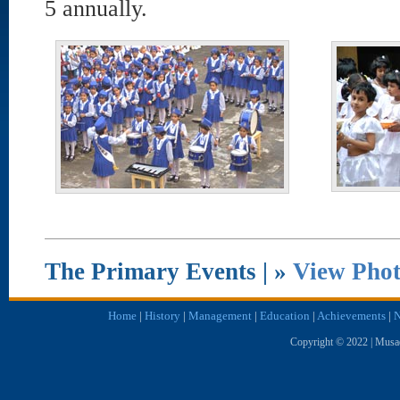
5 annually.
The Primary Events | »
View Phot
Home
|
History
|
Management
|
Education
|
Achievements
|
N
Copyright © 2022 | Musae