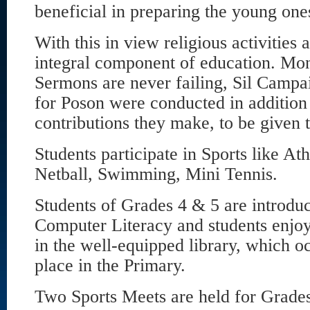
beneficial in preparing the young ones
With this in view religious activities
integral component of education. M
Sermons are never failing, Sil Camp
for Poson were conducted in addition
contributions they make, to be given 
Students participate in Sports like Ath
Netball, Swimming, Mini Tennis.
Students of Grades 4 & 5 are introduc
Computer Literacy and students enjoy
in the well-equipped library, which o
place in the Primary.
Two Sports Meets are held for Grades