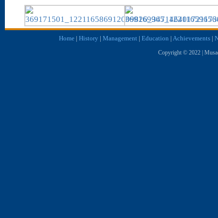
Home
|
History
|
Management
|
Education
|
Achievements
|
N
Copyright © 2022 | Musae