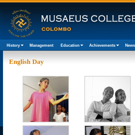
History
Management
Education
Achievements
News
Akura
English Day